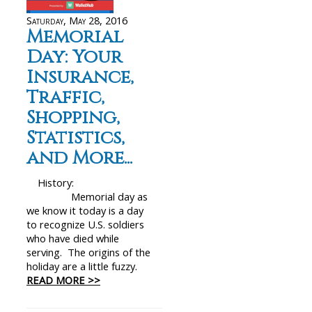
Saturday, May 28, 2016
Memorial
Day: Your
Insurance,
Traffic,
Shopping,
Statistics,
and More...
History:
Memorial day as
we know it today is a day
to recognize U.S. soldiers
who have died while
serving. The origins of the
holiday are a little fuzzy.
READ MORE >>