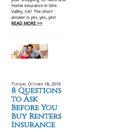
Home insurance in Simi
Valley, CA? The short
answer is yes, yes, yes!
READ MORE >>
Tuesday, October 18, 2016
8 Questions
to Ask
Before You
Buy Renters
Insurance