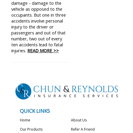
damage - damage to the
vehicle as opposed to the
occupants. But one in three
accidents involve personal
injury to the driver or
passengers and out of that
number, two out of every
ten accidents lead to fatal
injuries.
READ MORE >>
QUICK LINKS
Home
About Us
Our Products
Refer A Friend