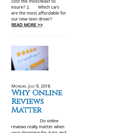
cost the most/least to
insure? 2. Which cars
are the most affordable for
our new teen driver?
READ MORE >>
Monday, July 9, 2018
Why Online
Reviews
Matter
Do online
reviews really matter when
your shopping for Auto and