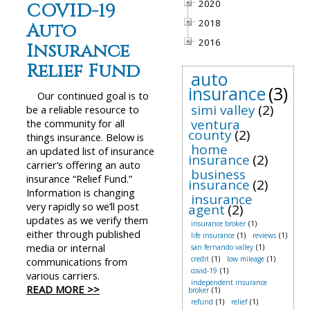
2020
COVID-19
2018
Auto
2016
Insurance
Relief Fund
auto
insurance
(3)
Our continued goal is to
simi valley
(2)
be a reliable resource to
ventura
the community for all
county
(2)
things insurance. Below is
home
an updated list of insurance
insurance
(2)
carrier’s offering an auto
business
insurance “Relief Fund.”
insurance
(2)
Information is changing
insurance
very rapidly so we’ll post
agent
(2)
updates as we verify them
insurance broker
(1)
either through published
life insurance
(1)
reviews
(1)
media or internal
san fernando valley
(1)
credit
(1)
low mileage
(1)
communications from
covid-19
(1)
various carriers.
independent insurance
READ MORE >>
broker
(1)
refund
(1)
relief
(1)