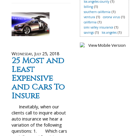
los angeles county
(1)
billing
(1)
southern california
(1)
ventura
(1)
corona virus
(1)
california
(1)
simi valley insurance
(1)
savings
(1)
los angeles
(1)
Wednesday, July 25, 2018
25 Most and
Least
Expensive
and Cars To
Insure
Inevitably, when our
clients call to inquire about
auto insurance we hear a
variation of the following
questions: 1. Which cars