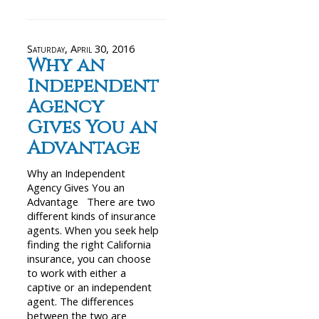
Saturday, April 30, 2016
Why an
Independent
Agency
Gives You an
Advantage
Why an Independent
Agency Gives You an
Advantage There are two
different kinds of insurance
agents. When you seek help
finding the right California
insurance, you can choose
to work with either a
captive or an independent
agent. The differences
between the two are