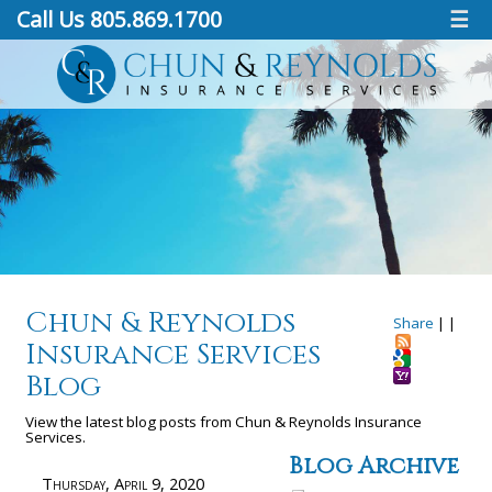
Call Us 805.869.1700
☰
Chun & Reynolds
Share
|
|
Insurance Services
Blog
View the latest blog posts from Chun & Reynolds Insurance
Services.
Blog Archive
Thursday, April 9, 2020