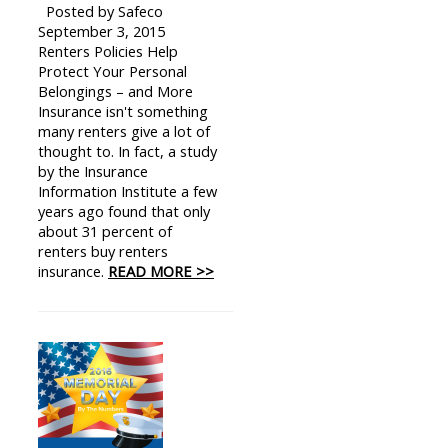
Posted by Safeco
September 3, 2015
Renters Policies Help
Protect Your Personal
Belongings – and More
Insurance isn't something
many renters give a lot of
thought to. In fact, a study
by the Insurance
Information Institute a few
years ago found that only
about 31 percent of
renters buy renters
insurance.
READ MORE >>