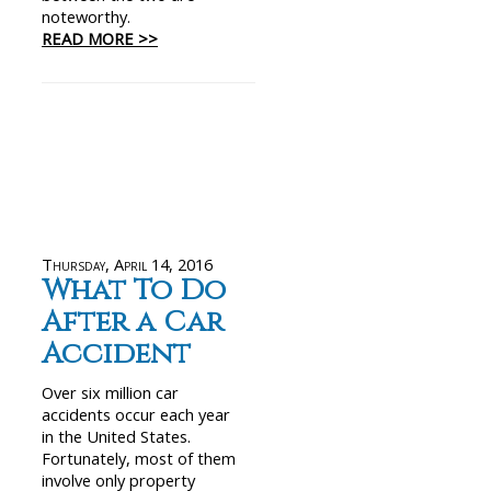
noteworthy.
READ MORE >>
Thursday, April 14, 2016
What To Do
After a Car
Accident
Over six million car
accidents occur each year
in the United States.
Fortunately, most of them
involve only property