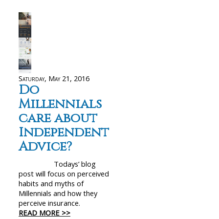
Saturday, May 21, 2016
Do
Millennials
care about
Independent
Advice?
Todays’ blog
post will focus on perceived
habits and myths of
Millennials and how they
perceive insurance.
READ MORE >>