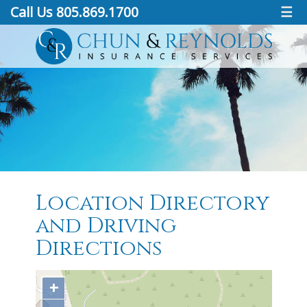
Call Us 805.869.1700
☰
Location Directory
and Driving
Directions
+