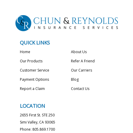
QUICK LINKS
Home
About Us
Our Products
Refer A Friend
Customer Service
Our Carriers
Payment Options
Blog
Report a Claim
Contact Us
LOCATION
2655 First St. STE 250
Simi Valley, CA 93065
Phone: 805.869.1700