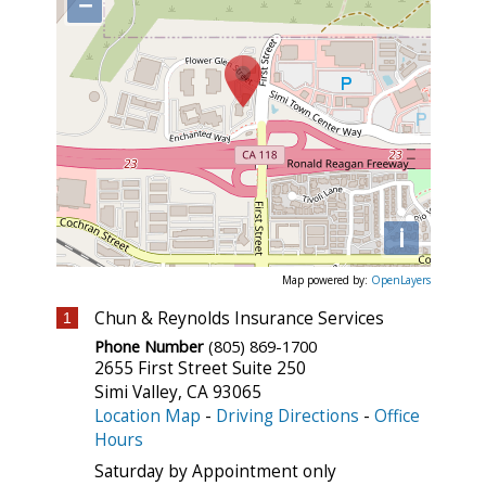
−
i
Map powered by:
OpenLayers
Chun & Reynolds Insurance Services
1
Phone Number
(805) 869-1700
2655 First Street Suite 250
Simi Valley
,
CA
93065
Location Map
-
Driving Directions
-
Office
Hours
Saturday by Appointment only