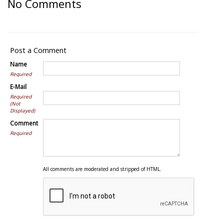
No Comments
Post a Comment
Name
Required
E-Mail
Required
(Not
Displayed)
Comment
Required
All comments are moderated and stripped of HTML.