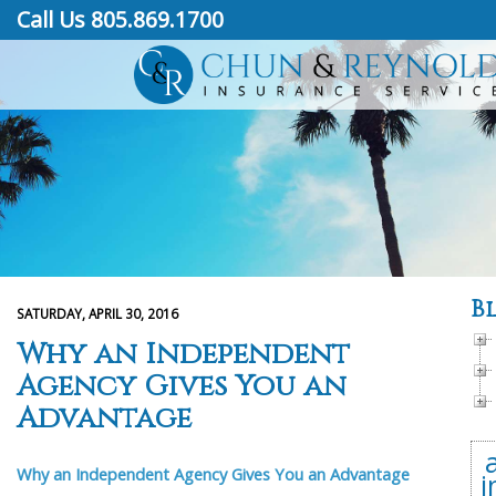
Call Us 805.869.1700
B
SATURDAY, APRIL 30, 2016
Why an Independent
Agency Gives You an
Advantage
Why an Independent Agency Gives You an Advantage
i