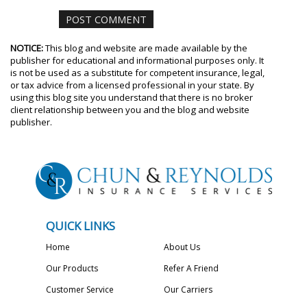
NOTICE:
This blog and website are made available by the
publisher for educational and informational purposes only. It
is not be used as a substitute for competent insurance, legal,
or tax advice from a licensed professional in your state. By
using this blog site you understand that there is no broker
client relationship between you and the blog and website
publisher.
QUICK LINKS
Home
About Us
Our Products
Refer A Friend
Customer Service
Our Carriers