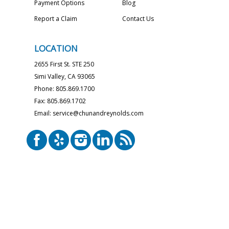
Payment Options
Blog
Report a Claim
Contact Us
LOCATION
2655 First St. STE 250
Simi Valley, CA 93065
Phone: 805.869.1700
Fax: 805.869.1702
Email: service@chunandreynolds.com