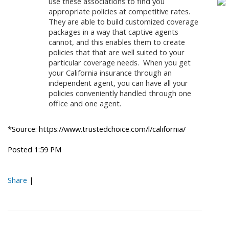
use these associations to find you
appropriate policies at competitive rates.
They are able to build customized coverage
packages in a way that captive agents
cannot, and this enables them to create
policies that that are well suited to your
particular coverage needs. When you get
your California insurance through an
independent agent, you can have all your
policies conveniently handled through one
office and one agent.
*Source: https://www.trustedchoice.com/l/california/
Posted 1:59 PM
Share
|