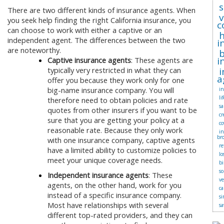
s
There are two different kinds of insurance agents. When
you seek help finding the right California insurance, you
c
can choose to work with either a captive or an
independent agent. The differences between the two
i
are noteworthy.
b
i
Captive insurance agents
: These agents are
typically very restricted in what they can
i
a
offer you because they work only for one
big-name insurance company. You will
in
li
therefore need to obtain policies and rate
sa
quotes from other insurers if you want to be
cr
sure that you are getting your policy at a
co
reasonable rate. Because they only work
i
br
with one insurance company, captive agents
r
have a limited ability to customize policies to
lo
meet your unique coverage needs.
bi
so
Independent insurance agents
: These
v
agents, on the other hand, work for you
ca
instead of a specific insurance company.
si
Most have relationships with several
sa
different top-rated providers, and they can