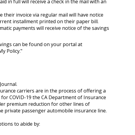
 in full will receive a check in the mail with an
 their invoice via regular mail will have notice
rrent installment printed on their paper bill.
atic payments will receive notice of the savings
vings can be found on your portal at
y Policy."
Journal.
nsurance carriers are in the process of offering a
eds for COVID-19 the CA Department of Insurance
er premium reduction for other lines of
the private passenger automobile insurance line.
ptions to abide by: