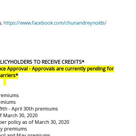
s;
https://www.facebook.com/chunandreynolds/
LICYHOLDERS TO RECEIVE CREDITS*
ce Approval - Approvals are currently pending for
Carriers*
premiums
remiums
9th - April 30th premiums
of March 30, 2020
 per policy as of March 30, 2020
May premiums
April and May premiums