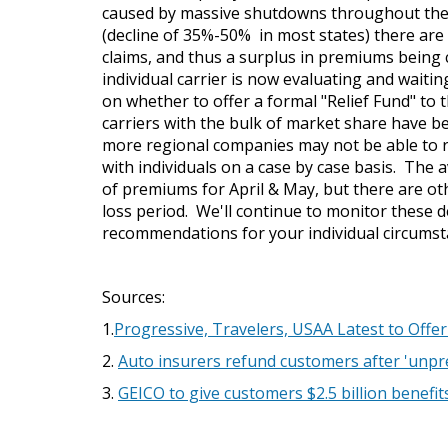
caused by massive shutdowns throughout the c
(decline of 35%-50% in most states) there are
claims, and thus a surplus in premiums being 
individual carrier is now evaluating and wait
on whether to offer a formal "Relief Fund" to th
carriers with the bulk of market share have b
more regional companies may not be able to r
with individuals on a case by case basis. The
of premiums for April & May, but there are ot
loss period. We'll continue to monitor these 
recommendations for your individual circums
Sources:
1.
Progressive, Travelers, USAA Latest to Off
2.
Auto insurers refund customers after 'unpr
3.
GEICO to give customers $2.5 billion benefit