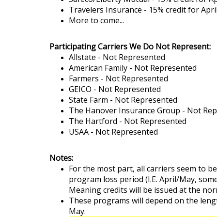
Travelers Insurance - 15% credit for Ap
More to come...
Participating
Carriers We Do Not Represent:
Allstate - Not Represented
American Family - Not Represented
Farmers - Not Represented
GEICO - Not Represented
State Farm - Not Represented
The Hanover Insurance Group - Not Re
The Hartford - Not Represented
USAA - Not Represented
Notes:
For the most part, all carriers seem to b
program loss period (I.E. April/May, som
Meaning credits will be issued at the nor
These programs will depend on the leng
May.