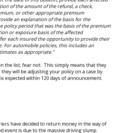
cation of the amount of the refund, a check,
remium, or other appropriate premium
rovide an explanation of the basis for the
he policy period that was the basis of the premium
tion or exposure basis of the affected
ffer each insured the opportunity to provide their
. For automobile policies, this includes an
timates as appropriate."
on the list, fear not. This simply means that they
they will be adjusting your policy on a case by
n is expected within 120 days of announcement.
iers have decided to return money in the way of
ed event is due to the massive driving slump