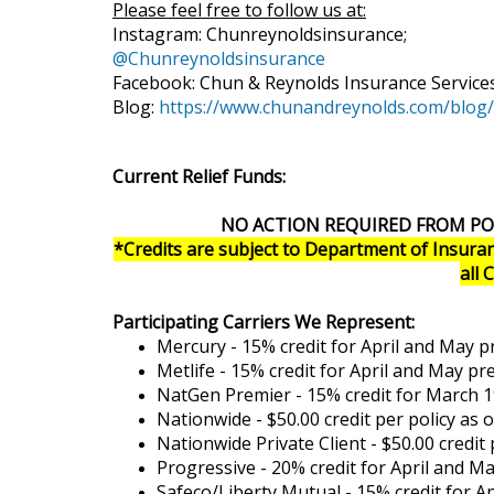
Please feel free to follow us at:
Instagram: Chunreynoldsinsurance;
@Chunreynoldsinsurance
Facebook: Chun & Reynolds Insurance Service
Blog:
https://www.chunandreynolds.com/blog/
Current Relief Funds:
NO ACTION REQUIRED FROM PO
*Credits are subject to Department of Insuran
all 
Participating Carriers We Represent:
Mercury - 15% credit for April and May 
Metlife - 15% credit for April and May p
NatGen Premier - 15% credit for March 1
Nationwide - $50.00 credit per policy as 
Nationwide Private Client - $50.00 credit
Progressive - 20% credit for April and 
Safeco/Liberty Mutual - 15% credit for 