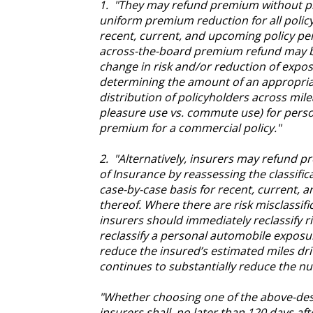
1. "They may refund premium without pri
uniform premium reduction for all policyh
recent, current, and upcoming policy pe
across-the-board premium refund may b
change in risk and/or reduction of expos
determining the amount of an appropriat
distribution of policyholders across mile
pleasure use vs. commute use) for pers
premium for a commercial policy."
2. "Alternatively, insurers may refund 
of Insurance by reassessing the classific
case-by-case basis for recent, current, 
thereof. Where there are risk misclassif
insurers should immediately reclassify 
reclassify a personal automobile expos
reduce the insured’s estimated miles dr
continues to substantially reduce the nu
"Whether choosing one of the above-des
insurers shall, no later than 120 days aft