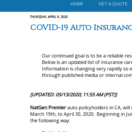
HOME
GET A QUOTE
THURSDAY, APRIL 9, 2020
COVID-19 Auto Insuranc
Our continued goal is to be a reliable re
Below is an updated list of insurance carr
Information is changing very rapidly so w
through published media or internal com
[UPDATED: 05/13/2020; 11:55 AM (PST)]
NatGen Premier
auto policyholders in CA, wil
March 19th, to April 30, 2020. Beginning in Jun
the following way: