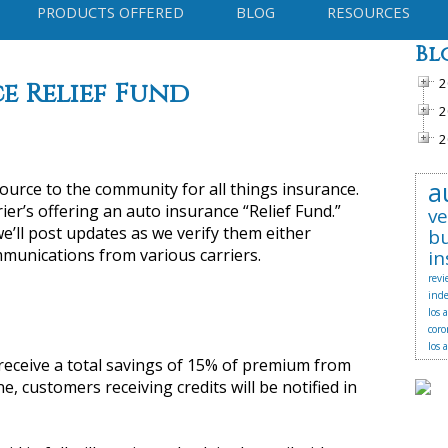
PRODUCTS OFFERED
BLOG
RESOURCES
Bl
2
e Relief Fund
2
2
a
source to the community for all things insurance.
ier’s offering an auto insurance “Relief Fund.”
ve
e’ll post updates as we verify them either
bu
munications from various carriers.
in
revi
ind
los 
coro
los 
l receive a total savings of 15% of premium from
e, customers receiving credits will be notified in