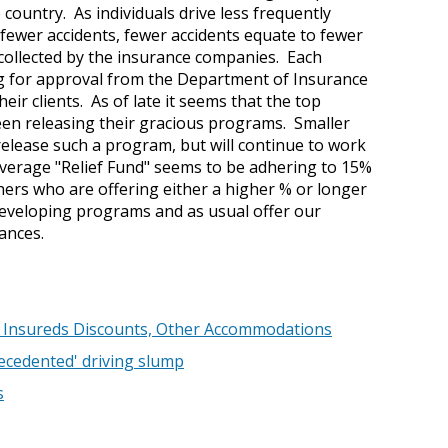
ountry. As individuals drive less frequently
 fewer accidents, fewer accidents equate to fewer
collected by the insurance companies. Each
ing for approval from the Department of Insurance
eir clients. As of late it seems that the top
een releasing their gracious programs. Smaller
elease such a program, but will continue to work
 average "Relief Fund" seems to be adhering to 15%
hers who are offering either a higher % or longer
developing programs and as usual offer our
tances.
er Insureds Discounts, Other Accommodations
ecedented' driving slump
s