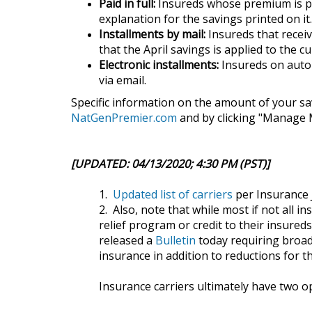
Paid in full:
Insureds whose premium is paid
explanation for the savings printed on it.
Installments by mail:
Insureds that receive
that the April savings is applied to the cu
Electronic installments:
Insureds on autom
via email.
Specific information on the amount of your sa
NatGenPremier.com
and by clicking "Manage M
[UPDATED: 04/13/2020; 4:30 PM (PST)]
1.
Updated list of carriers
per Insurance 
2. Also, note that while most if not all i
relief program or credit to their insur
released a
Bulletin
today requiring broad
insurance in addition to reductions for 
Insurance carriers ultimately have two o