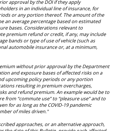
or approval by the DOI if they apply
olders in an individual line of insurance, for
riods or any portion thereof. The amount of the
e an average percentage based on estimated
ure bases. Considerations relevant to
e premium refund or credit, if any, may include
age bands or type of use of vehicle (such as
onal automobile insurance or, at a minimum,
premium without prior approval by the Department
ation and exposure bases of affected risks on a
and upcoming policy periods or any portion
ications resulting in premium overcharges,
risks and refund premium. An example would be to
ure from “commute use” to “pleasure use” and to
iven for as long as the COVID-19 pandemic
mber of miles driven."
cribed approaches, or an alternative approach,
er the date of this Bulletin, provide each affected