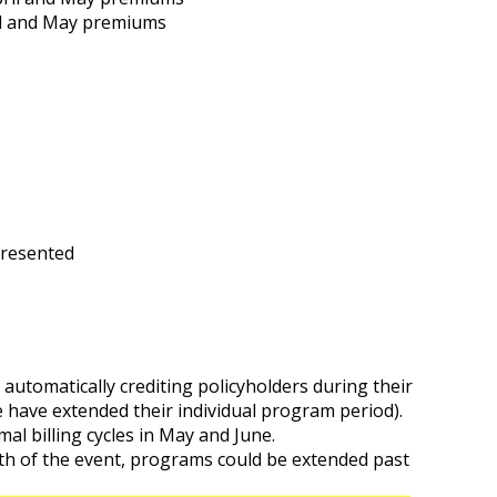
ril and May premiums
presented
e automatically crediting policyholders during their
e have extended their individual program period).
mal billing cycles in May and June.
th of the event, programs could be extended past