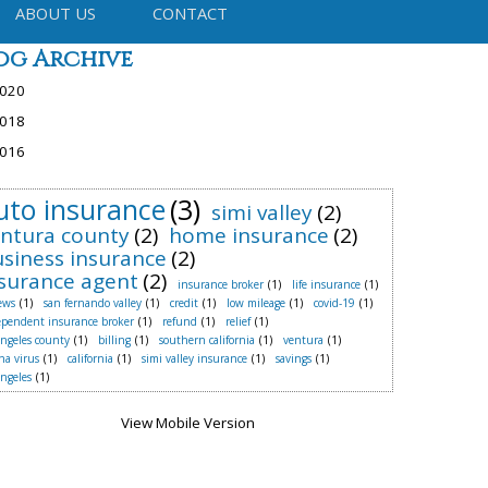
ABOUT US
CONTACT
og Archive
020
018
016
uto insurance
(3)
simi valley
(2)
ntura county
(2)
home insurance
(2)
siness insurance
(2)
surance agent
(2)
insurance broker
(1)
life insurance
(1)
ews
(1)
san fernando valley
(1)
credit
(1)
low mileage
(1)
covid-19
(1)
ependent insurance broker
(1)
refund
(1)
relief
(1)
angeles county
(1)
billing
(1)
southern california
(1)
ventura
(1)
na virus
(1)
california
(1)
simi valley insurance
(1)
savings
(1)
angeles
(1)