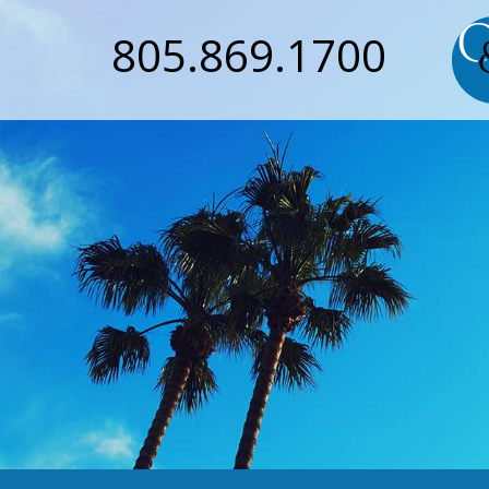
805.869.1700