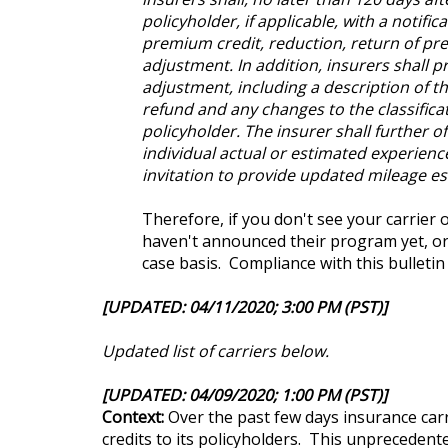
policyholder, if applicable, with a notifi
premium credit, reduction, return of p
adjustment. In addition, insurers shall p
adjustment, including a description of t
refund and any changes to the classifica
policyholder. The insurer shall further o
individual actual or estimated experience
invitation to provide updated mileage es
Therefore, if you don't see your carrier 
haven't announced their program yet, or 
case basis. Compliance with this bulleti
[UPDATED: 04/11/2020; 3:00 PM (PST)]
Updated list of carriers below.
[UPDATED: 04/09/2020; 1:00 PM (PST)]
Context:
Over the past few days insurance carr
credits to its policyholders. This unprecedent