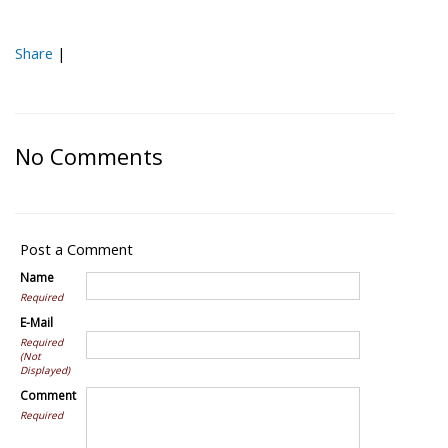
Share
|
No Comments
Post a Comment
Name
Required
E-Mail
Required
(Not
Displayed)
Comment
Required