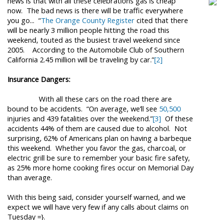
news is that with all these celebrations g
as is cheap
now. The bad news is there will be traffic everywhere
you go...
“
The Orange County Register
cited that there
will be nearly 3 million people hitting the road this
weekend, touted as the busiest travel weekend since
2005.
According to the Automobile Club of Southern
California 2.45 million will be traveling by car.”
[2]
Insurance Dangers:
With all these cars on the road there are
bound to be accidents.
“On average, we’ll see
50,500
injuries and 439 fatalities over the weekend.”
[3]
Of these
accidents 44% of them are caused due to alcohol.
Not
surprising, 62% of Americans plan on having a barbeque
this weekend.
Whether you favor the gas, charcoal, or
electric grill be sure to remember your basic fire safety,
as
25% more home cooking fires occur on Memorial Day
than average.
With this being said, consider yourself warned, and we
expect we will have very few if any calls about claims on
Tuesday =}.