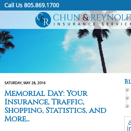
Call Us 805.869.1700
B
SATURDAY, MAY 28, 2016
Memorial Day: Your
Insurance, Traffic,
Shopping, Statistics, and
More...
i