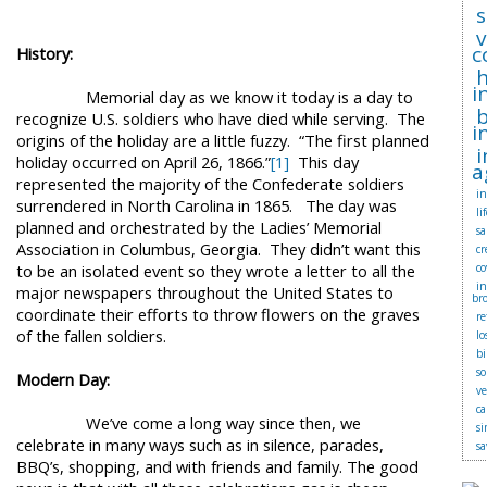
s
c
History:
i
Memorial day as we know it today is a day to
b
recognize U.S. soldiers who have died while serving.
The
i
origins of the holiday are a little fuzzy.
“The first planned
i
holiday occurred on April 26, 1866.”
[1]
This day
a
represented the majority of the Confederate soldiers
in
surrendered in North Carolina in 1865.
The day was
li
planned and orchestrated by the Ladies’ Memorial
sa
Association in Columbus, Georgia.
They didn’t want this
cr
to be an isolated event so they wrote a letter to all the
co
i
major newspapers throughout the United States to
br
coordinate their efforts to throw flowers on the graves
r
of the fallen soldiers.
lo
bi
so
Modern Day:
v
ca
We’ve come a long way since then, we
si
celebrate in many ways such as in silence, parades,
sa
BBQ’s, shopping, and with friends and family.
The good