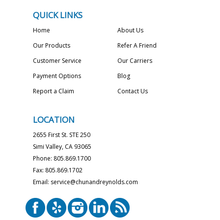
QUICK LINKS
Home
About Us
Our Products
Refer A Friend
Customer Service
Our Carriers
Payment Options
Blog
Report a Claim
Contact Us
LOCATION
2655 First St. STE 250
Simi Valley, CA 93065
Phone: 805.869.1700
Fax: 805.869.1702
Email: service@chunandreynolds.com