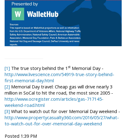
st
[1]
The true story behind the 1
Memorial Day -
http://www.livescience.com/54919-true-story-behind-
first-memorial-day.html
[2]
Memorial Day travel: Cheap gas will drive nearly 3
million in SoCal to hit the road, the most since 2005 -
http://www.ocregister.com/articles/gas-717145-
weekend-road.html
[3]
What to watch out for over Memorial Day weekend -
http://www.propertycasualty360.com/2016/05/27/what-
to-watch-out-for-over-memorial-day-weekend
Posted 1:39 PM