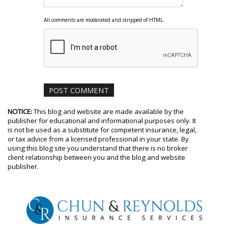
All comments are moderated and stripped of HTML.
NOTICE:
This blog and website are made available by the
publisher for educational and informational purposes only. It
is not be used as a substitute for competent insurance, legal,
or tax advice from a licensed professional in your state. By
using this blog site you understand that there is no broker
client relationship between you and the blog and website
publisher.