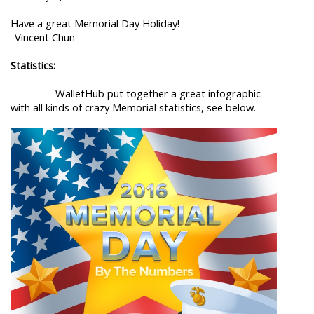
Have a great Memorial Day Holiday!
-Vincent Chun
Statistics:
WalletHub put together a great infographic
with all kinds of crazy Memorial statistics, see below.