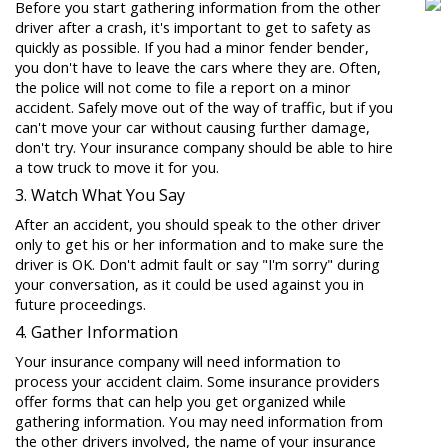
Before you start gathering information from the other
driver after a crash, it's important to get to safety as
quickly as possible. If you had a minor fender bender,
you don't have to leave the cars where they are. Often,
the police will not come to file a report on a minor
accident. Safely move out of the way of traffic, but if you
can't move your car without causing further damage,
don't try. Your insurance company should be able to hire
a tow truck to move it for you.
3. Watch What You Say
After an accident, you should speak to the other driver
only to get his or her information and to make sure the
driver is OK. Don't admit fault or say "I'm sorry" during
your conversation, as it could be used against you in
future proceedings.
4. Gather Information
Your insurance company will need information to
process your accident claim. Some insurance providers
offer forms that can help you get organized while
gathering information. You may need information from
the other drivers involved, the name of your insurance