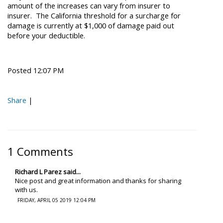
amount of the increases can vary from insurer to
insurer. The California threshold for a surcharge for
damage is currently at $1,000 of damage paid out
before your deductible.
Posted 12:07 PM
Share
|
1 Comments
Richard L Parez said...
Nice post and great information and thanks for sharing
with us.
FRIDAY, APRIL 05 2019 12:04 PM