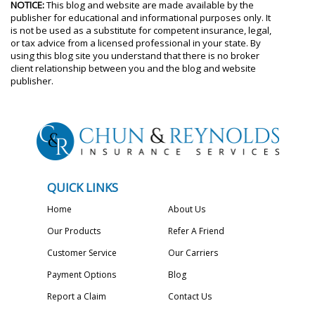
NOTICE:
This blog and website are made available by the
publisher for educational and informational purposes only. It
is not be used as a substitute for competent insurance, legal,
or tax advice from a licensed professional in your state. By
using this blog site you understand that there is no broker
client relationship between you and the blog and website
publisher.
QUICK LINKS
Home
About Us
Our Products
Refer A Friend
Customer Service
Our Carriers
Payment Options
Blog
Report a Claim
Contact Us