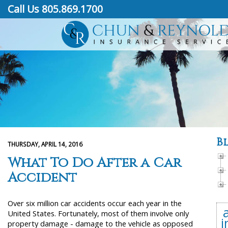
Call Us 805.869.1700
B
THURSDAY, APRIL 14, 2016
What To Do After a Car
Accident
Over six million car accidents occur each year in the
United States. Fortunately, most of them involve only
i
property damage - damage to the vehicle as opposed