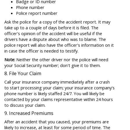
Badge or ID number
Phone number
Police report number
Ask the police for a copy of the accident report. It may
take up to a couple of days before it is filed. The
officer's opinion of the accident will be useful if the
drivers have a dispute about who was to blame. The
police report will also have the officer's information on it
in case the officer is needed to testify.
Note:
Neither the other driver nor the police will need
your Social Security number; don't give it to them.
8. File Your Claim
Call your insurance company immediately after a crash
to start processing your claim; your insurance company's
phone number is likely staffed 24/7. You will likely be
contacted by your claims representative within 24 hours
to discuss your claim.
9. Increased Premiums
After an accident that you caused, your premiums are
likely to increase, at least for some period of time. The