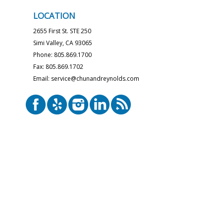
LOCATION
2655 First St. STE 250
Simi Valley, CA 93065
Phone: 805.869.1700
Fax: 805.869.1702
Email: service@chunandreynolds.com