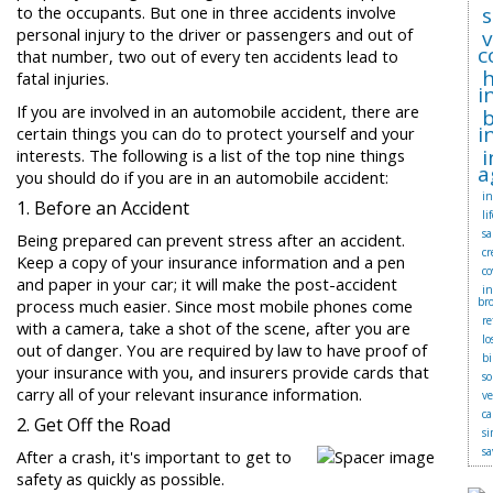
to the occupants. But one in three accidents involve
s
personal injury to the driver or passengers and out of
c
that number, two out of every ten accidents lead to
fatal injuries.
i
If you are involved in an automobile accident, there are
b
i
certain things you can do to protect yourself and your
i
interests. The following is a list of the top nine things
a
you should do if you are in an automobile accident:
in
1. Before an Accident
li
sa
Being prepared can prevent stress after an accident.
cr
Keep a copy of your insurance information and a pen
co
and paper in your car; it will make the post-accident
i
br
process much easier. Since most mobile phones come
r
with a camera, take a shot of the scene, after you are
lo
out of danger. You are required by law to have proof of
bi
your insurance with you, and insurers provide cards that
so
carry all of your relevant insurance information.
v
ca
2. Get Off the Road
si
sa
After a crash, it's important to get to
safety as quickly as possible.