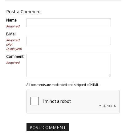
Post a Comment
Name
Required
E-Mail
Required
(Not
Displayed)
Comment
Required
All comments are moderated and stripped of HTML.