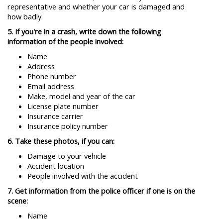
representative and whether your car is damaged and
how badly.
5. If you're in a crash, write down the following
information of the people involved:
Name
Address
Phone number
Email address
Make, model and year of the car
License plate number
Insurance carrier
Insurance policy number
6. Take these photos, if you can:
Damage to your vehicle
Accident location
People involved with the accident
7. Get information from the police officer if one is on the
scene:
Name