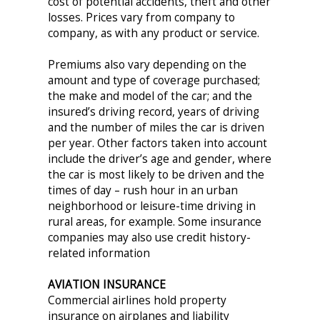
cost of potential accidents, theft and other
losses. Prices vary from company to
company, as with any product or service.
Premiums also vary depending on the
amount and type of coverage purchased;
the make and model of the car; and the
insured’s driving record, years of driving
and the number of miles the car is driven
per year. Other factors taken into account
include the driver’s age and gender, where
the car is most likely to be driven and the
times of day – rush hour in an urban
neighborhood or leisure-time driving in
rural areas, for example. Some insurance
companies may also use credit history-
related information
AVIATION INSURANCE
Commercial airlines hold property
insurance on airplanes and liability