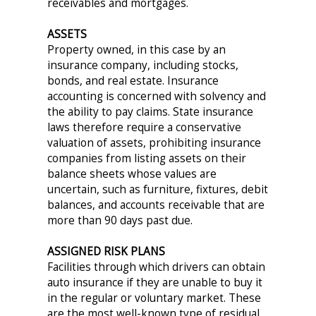
receivables and mortgages.
ASSETS
Property owned, in this case by an
insurance company, including stocks,
bonds, and real estate. Insurance
accounting is concerned with solvency and
the ability to pay claims. State insurance
laws therefore require a conservative
valuation of assets, prohibiting insurance
companies from listing assets on their
balance sheets whose values are
uncertain, such as furniture, fixtures, debit
balances, and accounts receivable that are
more than 90 days past due.
ASSIGNED RISK PLANS
Facilities through which drivers can obtain
auto insurance if they are unable to buy it
in the regular or voluntary market. These
are the most well-known type of residual