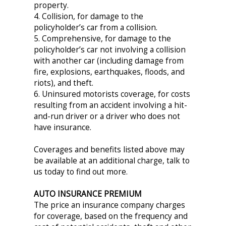
property.
4. Collision, for damage to the
policyholder’s car from a collision.
5. Comprehensive, for damage to the
policyholder’s car not involving a collision
with another car (including damage from
fire, explosions, earthquakes, floods, and
riots), and theft.
6. Uninsured motorists coverage, for costs
resulting from an accident involving a hit-
and-run driver or a driver who does not
have insurance.
Coverages and benefits listed above may
be available at an additional charge, talk to
us today to find out more.
AUTO INSURANCE PREMIUM
The price an insurance company charges
for coverage, based on the frequency and