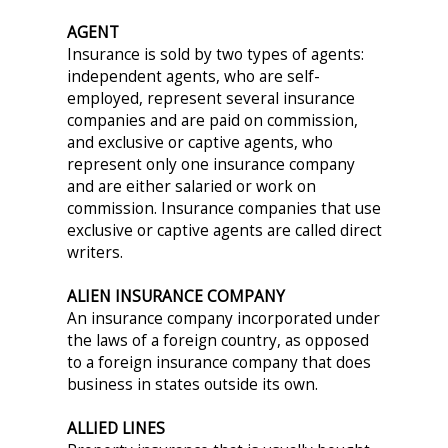
AGENT
Insurance is sold by two types of agents:
independent agents, who are self-
employed, represent several insurance
companies and are paid on commission,
and exclusive or captive agents, who
represent only one insurance company
and are either salaried or work on
commission. Insurance companies that use
exclusive or captive agents are called direct
writers.
ALIEN INSURANCE COMPANY
An insurance company incorporated under
the laws of a foreign country, as opposed
to a foreign insurance company that does
business in states outside its own.
ALLIED LINES