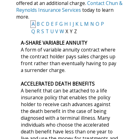
offered at an additional charge.
Contact Chun &
Reynolds Insurance Services
today to learn
more.
A
B
C
D
E
F
G
H
I
J
K
L
M
N
O
P
Q
R
S
T
U
V
W
X
Y
Z
A-SHARE VARIABLE ANNUITY
A form of variable annuity contract where
the contract holder pays sales charges up
front rather than eventually having to pay
a surrender charge.
ACCELERATED DEATH BENEFITS
A benefit that can be attached to a life
insurance policy that enables the policy
holder to receive cash advances against
the death benefit in the case of being
diagnosed with a terminal illness. Many
individuals who choose the accelerated
death benefit have less than one year to
live and use the money for treatments and