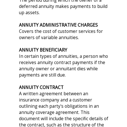
The period during which the owner of a
deferred annuity makes payments to build
up assets.
ANNUITY ADMINISTRATIVE CHARGES
Covers the cost of customer services for
owners of variable annuities.
ANNUITY BENEFICIARY
In certain types of annuities, a person who
receives annuity contract payments if the
annuity owner or annuitant dies while
payments are still due.
ANNUITY CONTRACT
A written agreement between an
insurance company and a customer
outlining each party's obligations in an
annuity coverage agreement. This
document will include the specific details of
the contract, such as the structure of the