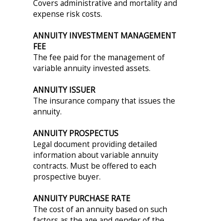
Covers administrative and mortality and
expense risk costs.
ANNUITY INVESTMENT MANAGEMENT
FEE
The fee paid for the management of
variable annuity invested assets.
ANNUITY ISSUER
The insurance company that issues the
annuity.
ANNUITY PROSPECTUS
Legal document providing detailed
information about variable annuity
contracts. Must be offered to each
prospective buyer.
ANNUITY PURCHASE RATE
The cost of an annuity based on such
factors as the age and gender of the