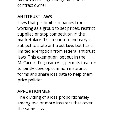
contract owner
ANTITRUST LAWS
Laws that prohibit companies from
working as a group to set prices, restrict
supplies or stop competition in the
marketplace. The insurance industry is
subject to state antitrust laws but has a
limited exemption from federal antitrust
laws. This exemption, set out in the
McCarran-Ferguson Act, permits insurers
to jointly develop common insurance
forms and share loss data to help them
price policies.
APPORTIONMENT
The dividing of a loss proportionately
among two or more insurers that cover
the same loss.