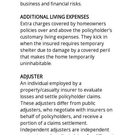
business and financial risks.
ADDITIONAL LIVING EXPENSES
Extra charges covered by homeowners
policies over and above the policyholder's
customary living expenses. They kick in
when the insured requires temporary
shelter due to damage by a covered peril
that makes the home temporarily
uninhabitable.
ADJUSTER
An individual employed by a
property/casualty insurer to evaluate
losses and settle policyholder claims.
These adjusters differ from public
adjusters, who negotiate with insurers on
behalf of policyholders, and receive a
portion of a claims settlement.
Independent adjusters are independent