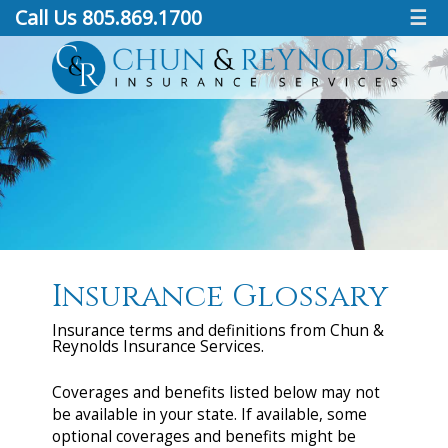
Call Us 805.869.1700
☰
Insurance Glossary
Insurance terms and definitions from Chun &
Reynolds Insurance Services.
Coverages and benefits listed below may not
be available in your state. If available, some
optional coverages and benefits might be