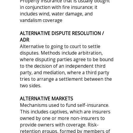
Property insurance that is usually bought
in conjunction with fire insurance; it
includes wind, water damage, and
vandalism coverage
ALTERNATIVE DISPUTE RESOLUTION /
ADR
Alternative to going to court to settle
disputes. Methods include arbitration,
where disputing parties agree to be bound
to the decision of an independent third
party, and mediation, where a third party
tries to arrange a settlement between the
two sides.
ALTERNATIVE MARKETS
Mechanisms used to fund self-insurance.
This includes captives, which are insurers
owned by one or more non-insurers to
provide owners with coverage. Risk-
retention groups, formed by members of