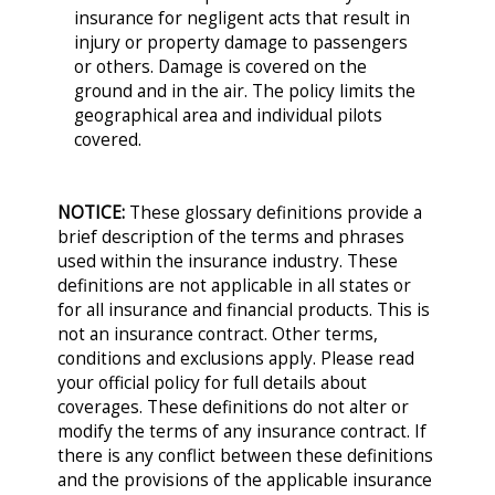
insurance for negligent acts that result in
injury or property damage to passengers
or others. Damage is covered on the
ground and in the air. The policy limits the
geographical area and individual pilots
covered.
NOTICE:
These glossary definitions provide a
brief description of the terms and phrases
used within the insurance industry. These
definitions are not applicable in all states or
for all insurance and financial products. This is
not an insurance contract. Other terms,
conditions and exclusions apply. Please read
your official policy for full details about
coverages. These definitions do not alter or
modify the terms of any insurance contract. If
there is any conflict between these definitions
and the provisions of the applicable insurance