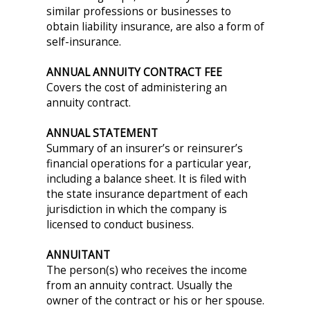
similar professions or businesses to
obtain liability insurance, are also a form of
self-insurance.
ANNUAL ANNUITY CONTRACT FEE
Covers the cost of administering an
annuity contract.
ANNUAL STATEMENT
Summary of an insurer’s or reinsurer’s
financial operations for a particular year,
including a balance sheet. It is filed with
the state insurance department of each
jurisdiction in which the company is
licensed to conduct business.
ANNUITANT
The person(s) who receives the income
from an annuity contract. Usually the
owner of the contract or his or her spouse.