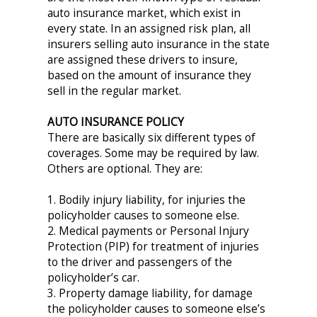
auto insurance market, which exist in
every state. In an assigned risk plan, all
insurers selling auto insurance in the state
are assigned these drivers to insure,
based on the amount of insurance they
sell in the regular market.
AUTO INSURANCE POLICY
There are basically six different types of
coverages. Some may be required by law.
Others are optional. They are:
1. Bodily injury liability, for injuries the
policyholder causes to someone else.
2. Medical payments or Personal Injury
Protection (PIP) for treatment of injuries
to the driver and passengers of the
policyholder’s car.
3. Property damage liability, for damage
the policyholder causes to someone else’s