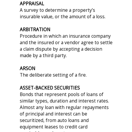
APPRAISAL
A survey to determine a property’s
insurable value, or the amount of a loss.
ARBITRATION
Procedure in which an insurance company
and the insured or a vendor agree to settle
a claim dispute by accepting a decision
made by a third party.
ARSON
The deliberate setting of a fire.
ASSET-BACKED SECURITIES
Bonds that represent pools of loans of
similar types, duration and interest rates.
Almost any loan with regular repayments
of principal and interest can be
securitized, from auto loans and
equipment leases to credit card