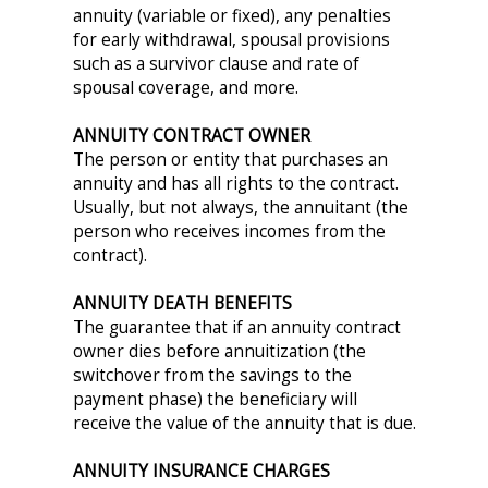
annuity (variable or fixed), any penalties
for early withdrawal, spousal provisions
such as a survivor clause and rate of
spousal coverage, and more.
ANNUITY CONTRACT OWNER
The person or entity that purchases an
annuity and has all rights to the contract.
Usually, but not always, the annuitant (the
person who receives incomes from the
contract).
ANNUITY DEATH BENEFITS
The guarantee that if an annuity contract
owner dies before annuitization (the
switchover from the savings to the
payment phase) the beneficiary will
receive the value of the annuity that is due.
ANNUITY INSURANCE CHARGES