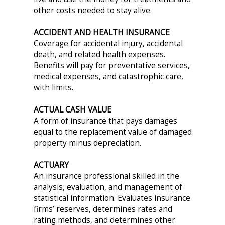
other costs needed to stay alive.
ACCIDENT AND HEALTH INSURANCE
Coverage for accidental injury, accidental
death, and related health expenses.
Benefits will pay for preventative services,
medical expenses, and catastrophic care,
with limits.
ACTUAL CASH VALUE
A form of insurance that pays damages
equal to the replacement value of damaged
property minus depreciation.
ACTUARY
An insurance professional skilled in the
analysis, evaluation, and management of
statistical information. Evaluates insurance
firms’ reserves, determines rates and
rating methods, and determines other