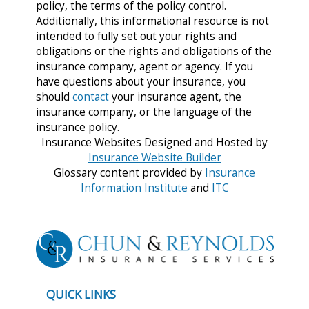
policy, the terms of the policy control.
Additionally, this informational resource is not
intended to fully set out your rights and
obligations or the rights and obligations of the
insurance company, agent or agency. If you
have questions about your insurance, you
should
contact
your insurance agent, the
insurance company, or the language of the
insurance policy.
Insurance Websites
Designed and Hosted by
Insurance Website Builder
Glossary content provided by
Insurance
Information Institute
and
ITC
QUICK LINKS