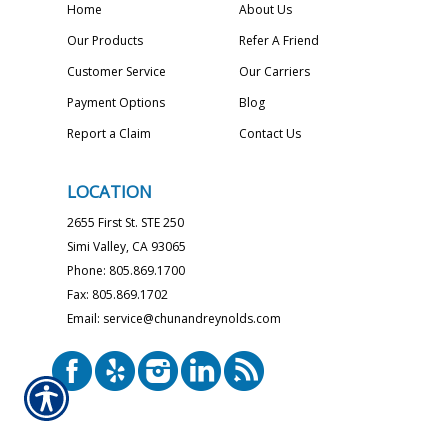
Home
About Us
Our Products
Refer A Friend
Customer Service
Our Carriers
Payment Options
Blog
Report a Claim
Contact Us
LOCATION
2655 First St. STE 250
Simi Valley, CA 93065
Phone: 805.869.1700
Fax: 805.869.1702
Email: service@chunandreynolds.com