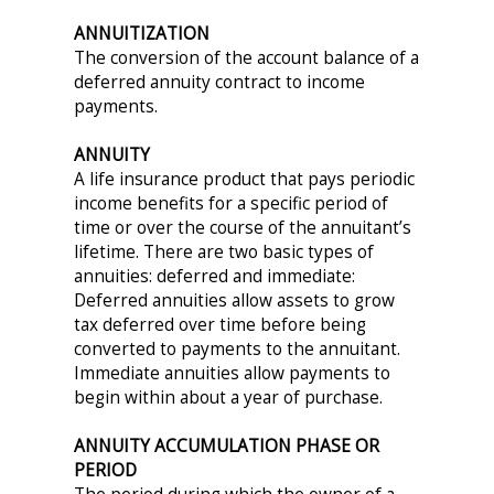
ANNUITIZATION
The conversion of the account balance of a
deferred annuity contract to income
payments.
ANNUITY
A life insurance product that pays periodic
income benefits for a specific period of
time or over the course of the annuitant’s
lifetime. There are two basic types of
annuities: deferred and immediate:
Deferred annuities allow assets to grow
tax deferred over time before being
converted to payments to the annuitant.
Immediate annuities allow payments to
begin within about a year of purchase.
ANNUITY ACCUMULATION PHASE OR
PERIOD