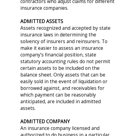
contractors who adjust claims for different
insurance companies.
ADMITTED ASSETS
Assets recognized and accepted by state
insurance laws in determining the
solvency of insurers and reinsurers. To
make it easier to assess an insurance
company’s financial position, state
statutory accounting rules do not permit
certain assets to be included on the
balance sheet. Only assets that can be
easily sold in the event of liquidation or
borrowed against, and receivables for
which payment can be reasonably
anticipated, are included in admitted
assets.
ADMITTED COMPANY
An insurance company licensed and
authorized to do business in a particular