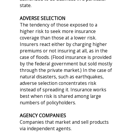
state.
ADVERSE SELECTION
The tendency of those exposed to a
higher risk to seek more insurance
coverage than those at a lower risk.
Insurers react either by charging higher
premiums or not insuring at all, as in the
case of floods. (Flood insurance is provided
by the federal government but sold mostly
through the private market.) In the case of
natural disasters, such as earthquakes,
adverse selection concentrates risk
instead of spreading it. Insurance works
best when risk is shared among large
numbers of policyholders.
AGENCY COMPANIES
Companies that market and sell products
via independent agents.