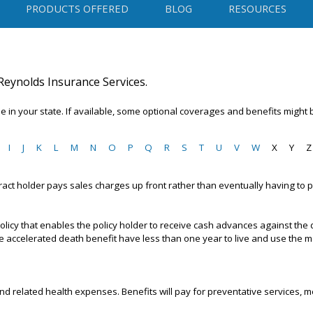
PRODUCTS OFFERED
BLOG
RESOURCES
Reynolds Insurance Services.
 in your state. If available, some optional coverages and benefits might 
I
J
K
L
M
N
O
P
Q
R
S
T
U
V
W
X
Y
Z
tract holder pays sales charges up front rather than eventually having to 
 policy that enables the policy holder to receive cash advances against the
he accelerated death benefit have less than one year to live and use the
nd related health expenses. Benefits will pay for preventative services, me