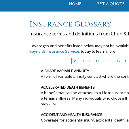
HOME
GET A QUOTE
Insurance Glossary
Insurance terms and definitions from Chun & 
Coverages and benefits listed below may not be available
Reynolds Insurance Services
today to learn more.
A
B
C
D
E
F
G
H
A-SHARE VARIABLE ANNUITY
A form of variable annuity contract where the con
ACCELERATED DEATH BENEFITS
A benefit that can be attached to a life insurance
a terminal illness. Many individuals who choose t
stay alive.
ACCIDENT AND HEALTH INSURANCE
Coverage for accidental injury, accidental death, a