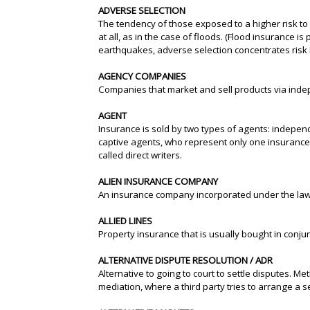
ADVERSE SELECTION
The tendency of those exposed to a higher risk to
at all, as in the case of floods. (Flood insurance 
earthquakes, adverse selection concentrates risk 
AGENCY COMPANIES
Companies that market and sell products via ind
AGENT
Insurance is sold by two types of agents: indepe
captive agents, who represent only one insurance
called direct writers.
ALIEN INSURANCE COMPANY
An insurance company incorporated under the laws
ALLIED LINES
Property insurance that is usually bought in conju
ALTERNATIVE DISPUTE RESOLUTION / ADR
Alternative to going to court to settle disputes. M
mediation, where a third party tries to arrange a 