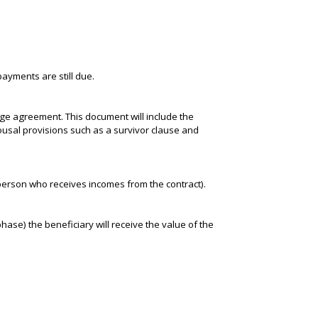
payments are still due.
ge agreement. This document will include the
spousal provisions such as a survivor clause and
e person who receives incomes from the contract).
ase) the beneficiary will receive the value of the