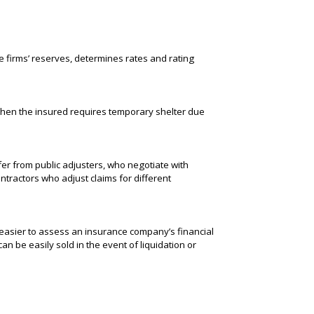
e firms’ reserves, determines rates and rating
when the insured requires temporary shelter due
fer from public adjusters, who negotiate with
ntractors who adjust claims for different
 easier to assess an insurance company’s financial
an be easily sold in the event of liquidation or