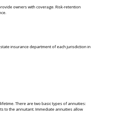
provide owners with coverage. Risk-retention
nce.
e state insurance department of each jurisdiction in
lifetime. There are two basic types of annuities:
s to the annuitant. Immediate annuities allow