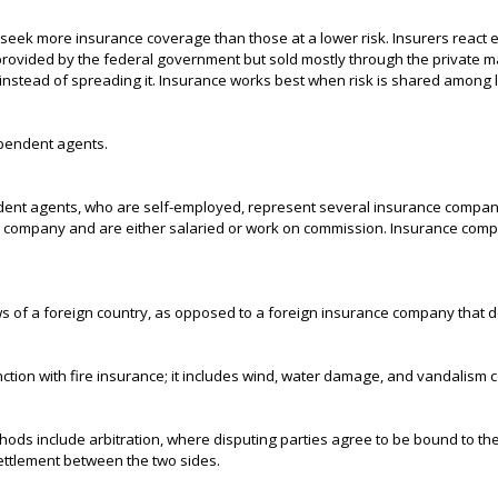
 seek more insurance coverage than those at a lower risk. Insurers react 
is provided by the federal government but sold mostly through the private ma
instead of spreading it. Insurance works best when risk is shared among 
ependent agents.
ndent agents, who are self-employed, represent several insurance compan
 company and are either salaried or work on commission. Insurance compa
 of a foreign country, as opposed to a foreign insurance company that do
nction with fire insurance; it includes wind, water damage, and vandalism
ethods include arbitration, where disputing parties agree to be bound to th
settlement between the two sides.