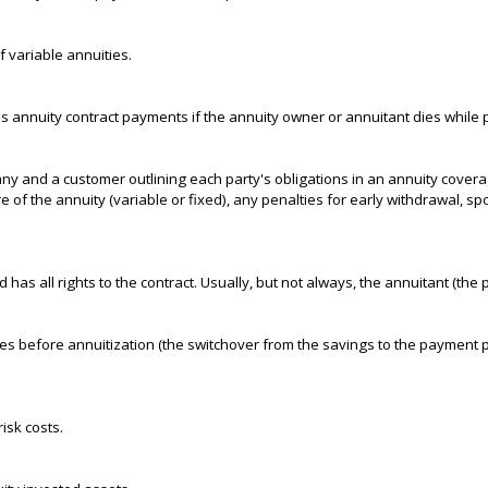
 variable annuities.
es annuity contract payments if the annuity owner or annuitant dies while 
 and a customer outlining each party's obligations in an annuity covera
ure of the annuity (variable or fixed), any penalties for early withdrawal, 
 has all rights to the contract. Usually, but not always, the annuitant (th
es before annuitization (the switchover from the savings to the payment ph
isk costs.