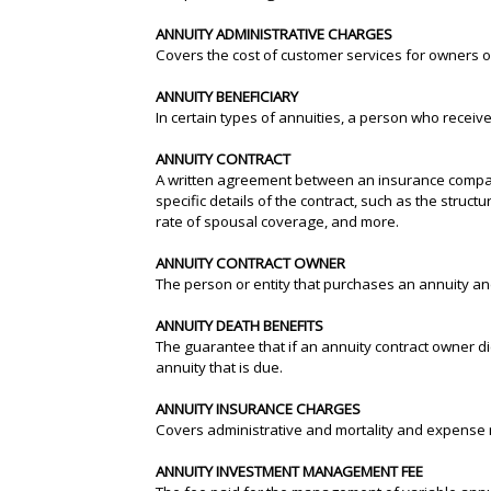
ANNUITY ADMINISTRATIVE CHARGES
Covers the cost of customer services for owners of
ANNUITY BENEFICIARY
In certain types of annuities, a person who receiv
ANNUITY CONTRACT
A written agreement between an insurance company
specific details of the contract, such as the struct
rate of spousal coverage, and more.
ANNUITY CONTRACT OWNER
The person or entity that purchases an annuity and
ANNUITY DEATH BENEFITS
The guarantee that if an annuity contract owner di
annuity that is due.
ANNUITY INSURANCE CHARGES
Covers administrative and mortality and expense r
ANNUITY INVESTMENT MANAGEMENT FEE