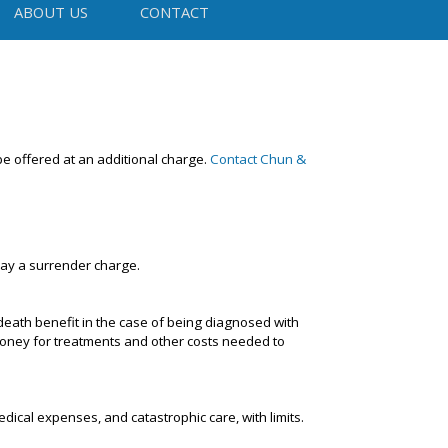
ABOUT US
CONTACT
be offered at an additional charge.
Contact Chun &
pay a surrender charge.
 death benefit in the case of being diagnosed with
 money for treatments and other costs needed to
dical expenses, and catastrophic care, with limits.