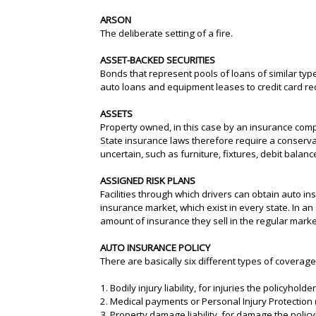
ARSON
The deliberate setting of a fire.
ASSET-BACKED SECURITIES
Bonds that represent pools of loans of similar typ
auto loans and equipment leases to credit card r
ASSETS
Property owned, in this case by an insurance compa
State insurance laws therefore require a conserva
uncertain, such as furniture, fixtures, debit bala
ASSIGNED RISK PLANS
Facilities through which drivers can obtain auto in
insurance market, which exist in every state. In an
amount of insurance they sell in the regular marke
AUTO INSURANCE POLICY
There are basically six different types of coverag
1. Bodily injury liability, for injuries the policyho
2. Medical payments or Personal Injury Protection (
3. Property damage liability, for damage the poli