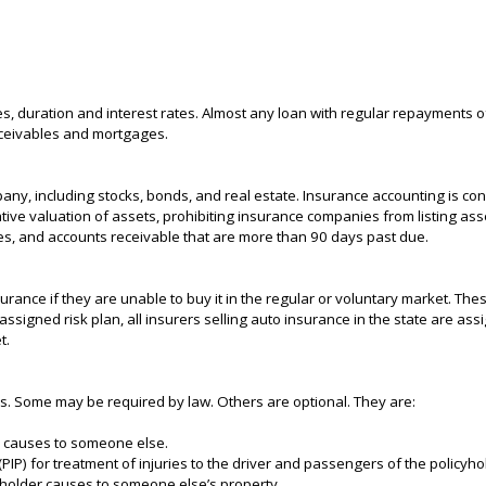
es, duration and interest rates. Almost any loan with regular repayments of
eceivables and mortgages.
ny, including stocks, bonds, and real estate. Insurance accounting is conc
tive valuation of assets, prohibiting insurance companies from listing as
nces, and accounts receivable that are more than 90 days past due.
surance if they are unable to buy it in the regular or voluntary market. Th
 assigned risk plan, all insurers selling auto insurance in the state are as
t.
es. Some may be required by law. Others are optional. They are:
lder causes to someone else.
PIP) for treatment of injuries to the driver and passengers of the policyhol
cyholder causes to someone else’s property.