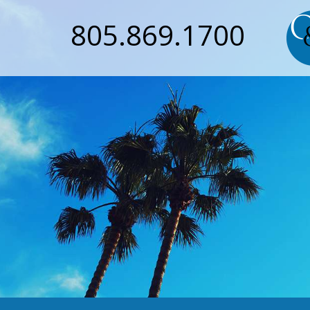
805.869.1700