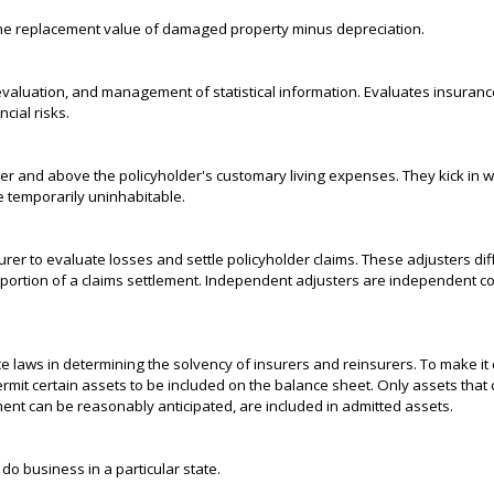
the replacement value of damaged property minus depreciation.
 evaluation, and management of statistical information. Evaluates insuranc
cial risks.
r and above the policyholder's customary living expenses. They kick in 
 temporarily uninhabitable.
rer to evaluate losses and settle policyholder claims. These adjusters dif
 portion of a claims settlement. Independent adjusters are independent co
 laws in determining the solvency of insurers and reinsurers. To make it
ermit certain assets to be included on the balance sheet. Only assets that c
nt can be reasonably anticipated, are included in admitted assets.
o business in a particular state.