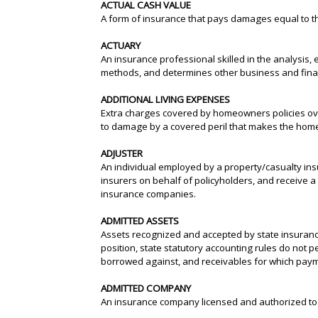
ACTUAL CASH VALUE
A form of insurance that pays damages equal to 
ACTUARY
An insurance professional skilled in the analysis,
methods, and determines other business and finan
ADDITIONAL LIVING EXPENSES
Extra charges covered by homeowners policies ove
to damage by a covered peril that makes the home
ADJUSTER
An individual employed by a property/casualty insu
insurers on behalf of policyholders, and receive a
insurance companies.
ADMITTED ASSETS
Assets recognized and accepted by state insurance
position, state statutory accounting rules do not p
borrowed against, and receivables for which payme
ADMITTED COMPANY
An insurance company licensed and authorized to d