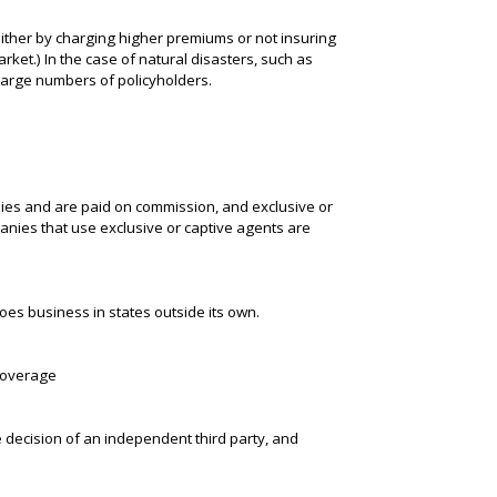
either by charging higher premiums or not insuring
rket.) In the case of natural disasters, such as
large numbers of policyholders.
ies and are paid on commission, and exclusive or
nies that use exclusive or captive agents are
es business in states outside its own.
 coverage
e decision of an independent third party, and