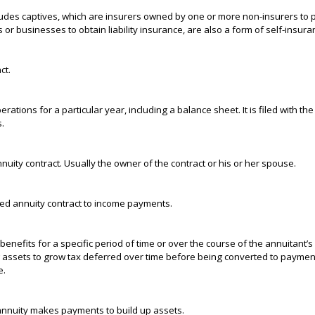
udes captives, which are insurers owned by one or more non-insurers to 
r businesses to obtain liability insurance, are also a form of self-insura
ct.
rations for a particular year, including a balance sheet. It is filed with th
.
ity contract. Usually the owner of the contract or his or her spouse.
red annuity contract to income payments.
enefits for a specific period of time or over the course of the annuitant’s 
 assets to grow tax deferred over time before being converted to payment
e.
annuity makes payments to build up assets.