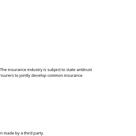
.
The insurance industry is subject to state antitrust
 insurers to jointly develop common insurance
n made by a third party.