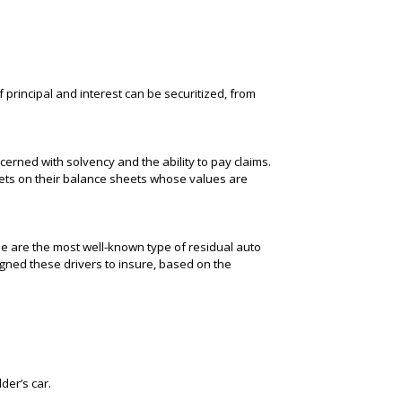
 principal and interest can be securitized, from
erned with solvency and the ability to pay claims.
sets on their balance sheets whose values are
ese are the most well-known type of residual auto
signed these drivers to insure, based on the
der’s car.