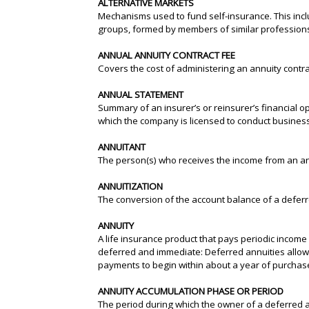
ALTERNATIVE MARKETS
Mechanisms used to fund self-insurance. This incl
groups, formed by members of similar professions o
ANNUAL ANNUITY CONTRACT FEE
Covers the cost of administering an annuity contra
ANNUAL STATEMENT
Summary of an insurer’s or reinsurer’s financial ope
which the company is licensed to conduct business
ANNUITANT
The person(s) who receives the income from an annu
ANNUITIZATION
The conversion of the account balance of a defer
ANNUITY
A life insurance product that pays periodic income b
deferred and immediate: Deferred annuities allow
payments to begin within about a year of purchas
ANNUITY ACCUMULATION PHASE OR PERIOD
The period during which the owner of a deferred 