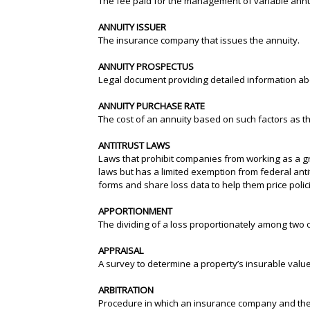
The fee paid for the management of variable annu
ANNUITY ISSUER
The insurance company that issues the annuity.
ANNUITY PROSPECTUS
Legal document providing detailed information abo
ANNUITY PURCHASE RATE
The cost of an annuity based on such factors as 
ANTITRUST LAWS
Laws that prohibit companies from working as a grou
laws but has a limited exemption from federal anti
forms and share loss data to help them price polic
APPORTIONMENT
The dividing of a loss proportionately among two 
APPRAISAL
A survey to determine a property’s insurable value
ARBITRATION
Procedure in which an insurance company and the i