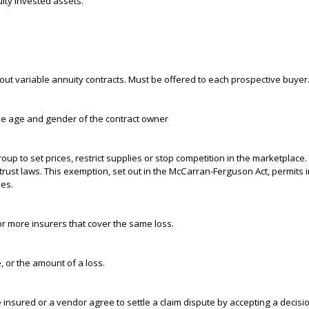
ity invested assets.
ut variable annuity contracts. Must be offered to each prospective buyer
the age and gender of the contract owner
p to set prices, restrict supplies or stop competition in the marketplace. 
trust laws. This exemption, set out in the McCarran-Ferguson Act, permits
ies.
or more insurers that cover the same loss.
, or the amount of a loss.
nsured or a vendor agree to settle a claim dispute by accepting a decisio