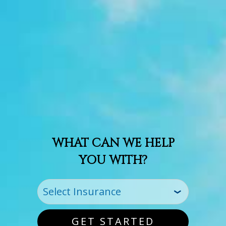
WHAT CAN WE HELP
YOU WITH?