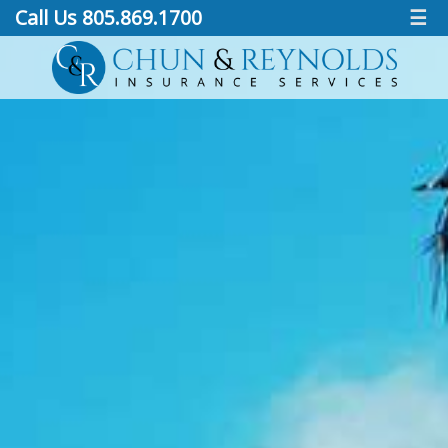
Call Us 805.869.1700
☰