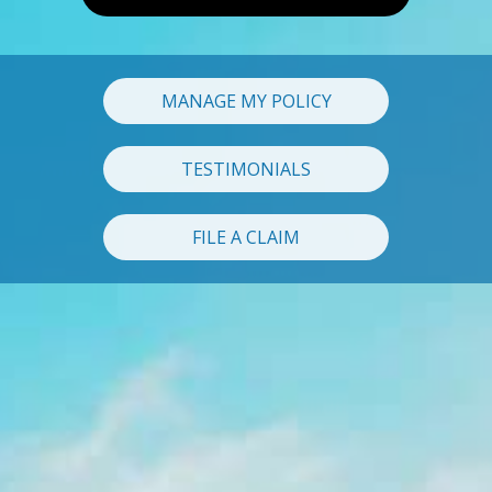
MANAGE MY POLICY
TESTIMONIALS
FILE A CLAIM