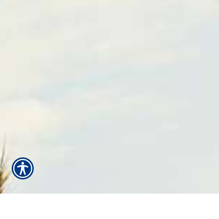
¡Estamos aquí para servirle