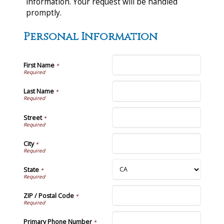
information. Your request will be handled
promptly.
Personal Information
First Name
*
Last Name
*
Street
*
City
*
State
*
ZIP / Postal Code
*
Primary Phone Number
*