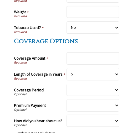
Weight
*
Tobacco Used?
*
Coverage Options
Coverage Amount
*
Length of Coverage in Years
*
Coverage Period
Premium Payment
How did you hear about us?