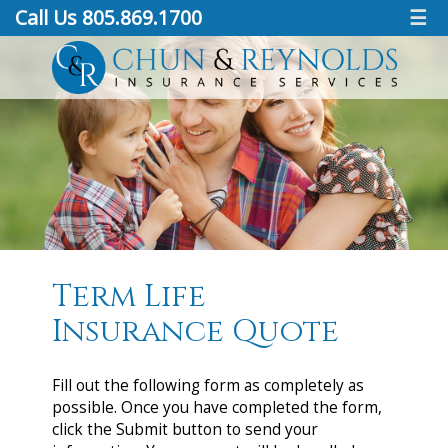
Call Us 805.869.1700
☰
Term Life
Insurance Quote
Fill out the following form as completely as
possible. Once you have completed the form,
click the Submit button to send your