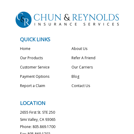
QUICK LINKS
Home
About Us
Our Products
Refer A Friend
Customer Service
Our Carriers
Payment Options
Blog
Report a Claim
Contact Us
LOCATION
2655 First St. STE 250
Simi Valley, CA 93065
Phone: 805.869.1700
Fax: 805.869.1702