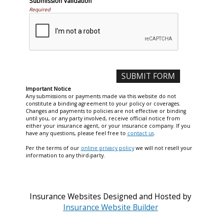
Submission Validation
Required
Important Notice
Any submissions or payments made via this website do not
constitute a binding agreement to your policy or coverages.
Changes and payments to policies are not effective or binding
until you, or any party involved, receive official notice from
either your insurance agent, or your insurance company. If you
have any questions, please feel free to
contact us
.
Per the terms of our
online privacy policy
we will not resell your
information to any third-party.
Insurance Websites
Designed and Hosted by
Insurance Website Builder