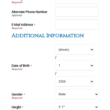
Alternate Phone Number
E-Mail Address
*
Additional Information
/
Date of Birth
*
/
Gender
*
Height
*